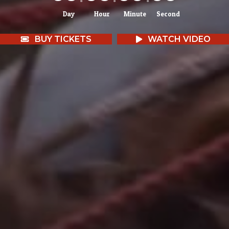
Day
Hour
Minute
Second
BUY TICKETS
WATCH VIDEO