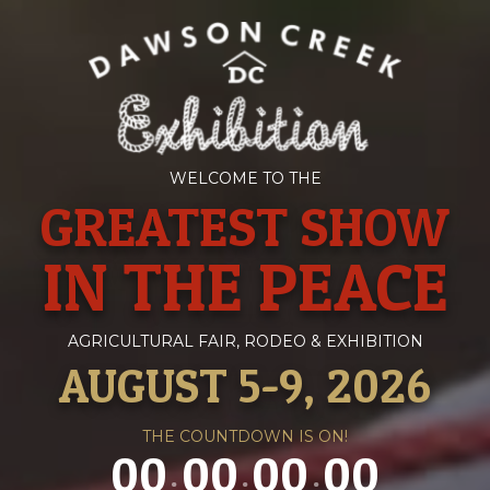
WELCOME TO THE
GREATEST SHOW
IN THE PEACE
AGRICULTURAL FAIR, RODEO & EXHIBITION
AUGUST 5-9, 2026
THE COUNTDOWN IS ON!
00
00
00
00