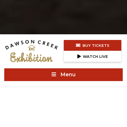
BUY TICKETS
WATCH LIVE
Menu
NEWS & ANNOUNCEMENTS