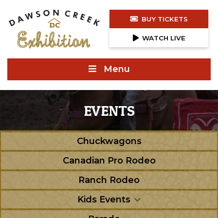
BUY TICKETS
WATCH LIVE
Menu
EVENTS
Chuckwagons
Canadian Pro Rodeo
Ranch Rodeo
Kids Events