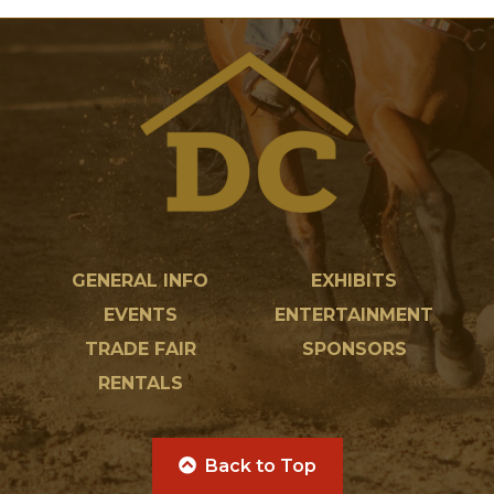
GENERAL INFO
EXHIBITS
EVENTS
ENTERTAINMENT
TRADE FAIR
SPONSORS
RENTALS
Back to Top