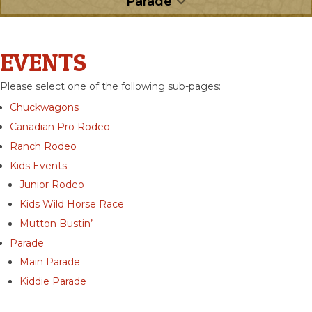
Parade
EVENTS
Please select one of the following sub-pages:
Chuckwagons
Canadian Pro Rodeo
Ranch Rodeo
Kids Events
Junior Rodeo
Kids Wild Horse Race
Mutton Bustin’
Parade
Main Parade
Kiddie Parade