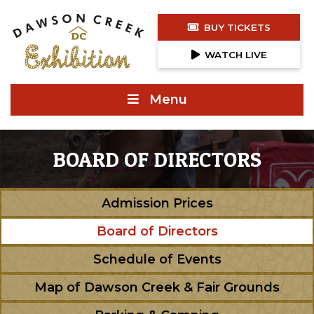
BUY TICKETS
WATCH LIVE
Menu
BOARD OF DIRECTORS
Admission Prices
Board of Directors
Schedule of Events
Map of Dawson Creek & Fair Grounds