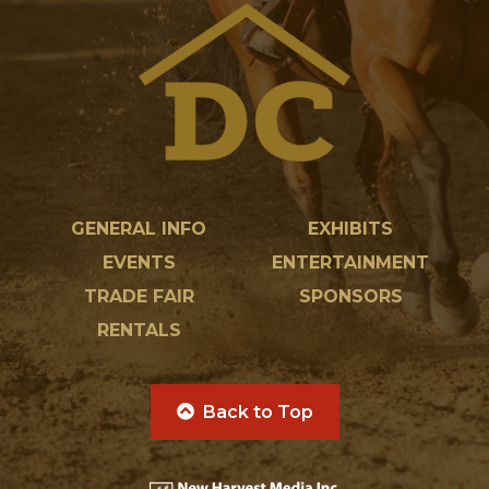
GENERAL INFO
EXHIBITS
EVENTS
ENTERTAINMENT
TRADE FAIR
SPONSORS
RENTALS
Back to Top