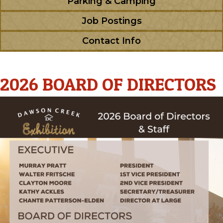
Parking & Camping
Job Postings
Contact Info
2026 BOARD OF DIRECTORS